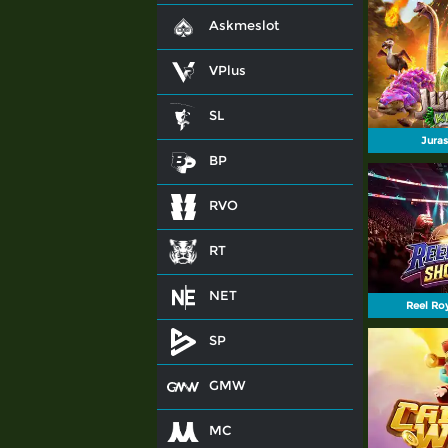
Askmeslot
VPlus
SL
Jura
BP
RVO
RT
NET
Reel Ro
SP
GMW
MC