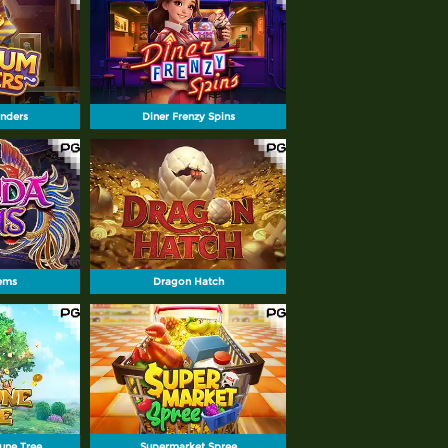
nders
Diner Frenzy Spins
ems
Dragon Hatch
tune Tree
Supermarket Spree