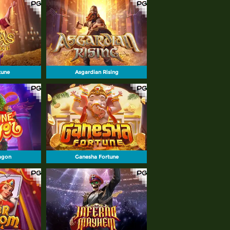
tune
Asgardian Rising
agon
Ganesha Fortune