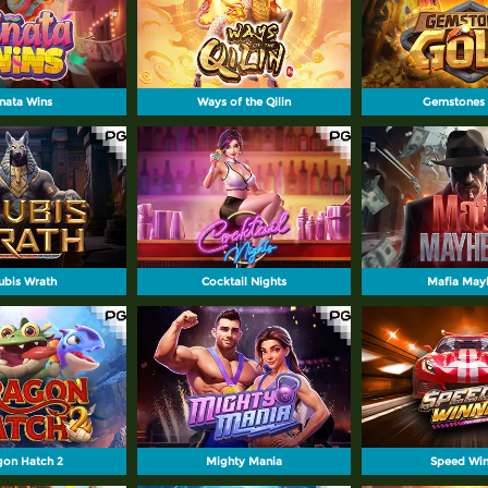
nata Wins
Ways of the Qilin
Gemstones
ubis Wrath
Cocktail Nights
Mafia Ma
gon Hatch 2
Mighty Mania
Speed Win