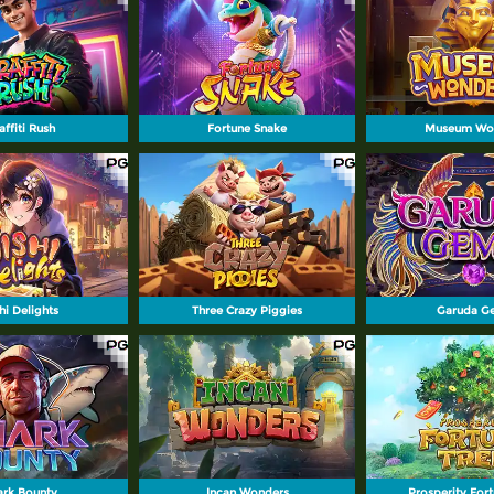
affiti Rush
Fortune Snake
Museum Wo
hi Delights
Three Crazy Piggies
Garuda G
ark Bounty
Incan Wonders
Prosperity For