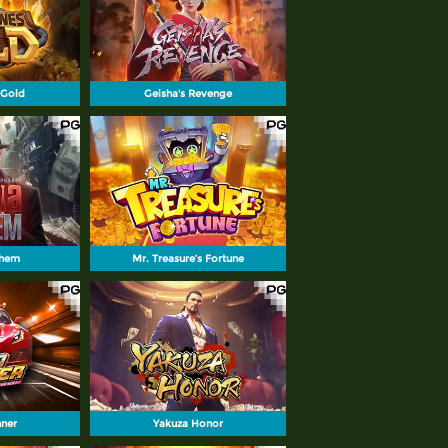
 Gold
Geisha's Revenge
yhem
Mr. Treasure’s Fortune
ner
Yakuza Honor