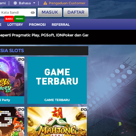
ami
Bahasa
Pengaduan Customer
DAFTAR
BARU
PROMO
E
LOTTERY
PROMOSI
REFERRAL
Play, PGSoft, IDNPoker dan Games IDNPlay Terbaik. Gabung sekarang dan ni
SIA SLOTS
 Party
GAME TERBARU