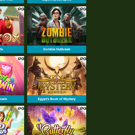
Ox
Zombie Outbreak
rwin
Egypt's Book of Mystery