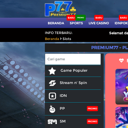
BARU
BARU
BARU
PROMO
BERANDA
SPORTS
LIVE CASINO
IDNPOK
INFO TERBARU:
Selamat datang di Situs Prem
Beranda
Slots
PREMIUM77 - P
Game Populer
Stream n' Spin
IDN
PP
PROMO
SM
PROMO