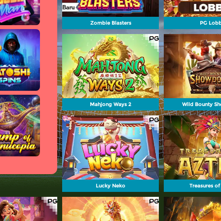
Zombie Blasters
PG Lob
Mahjong Ways 2
Wild Bounty 
Lucky Neko
Treasures of