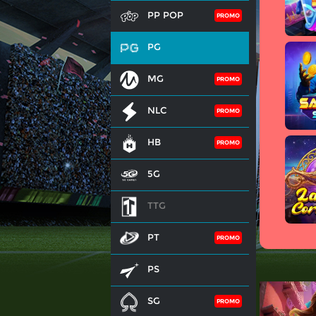
PP POP
PROMO
PG
MG
PROMO
NLC
PROMO
HB
PROMO
5G
TTG
PT
PROMO
PS
SG
PROMO