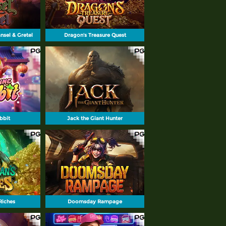
nsel & Gretel
Dragon's Treasure Quest
bbit
Jack the Giant Hunter
Riches
Doomsday Rampage