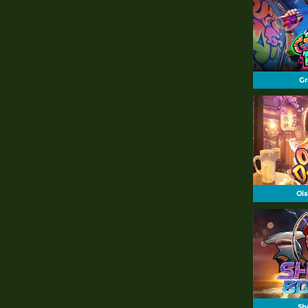
Gr
Ois
Sh