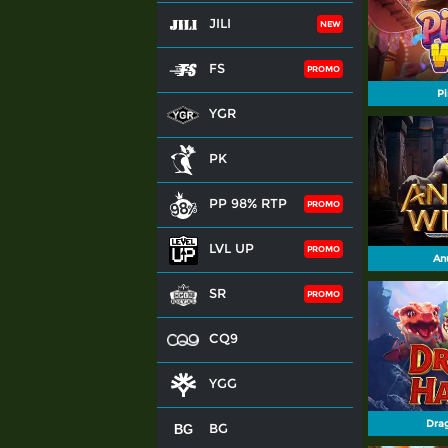
JILI
NEW
FS
PROMO
Pi
YGR
PK
PP 98% RTP
PROMO
LVL UP
PROMO
An
SR
PROMO
CQ9
YGG
Dra
BG