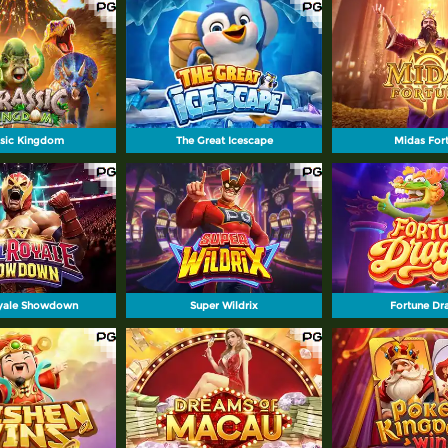
ssic Kingdom
The Great Icescape
Midas For
yale Showdown
Super Wildrix
Fortune Dr