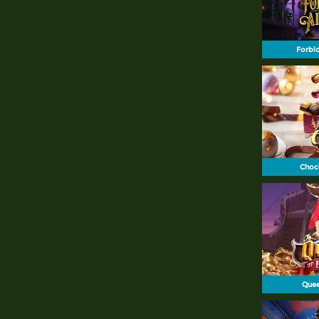
Forbi
Choc
Quee