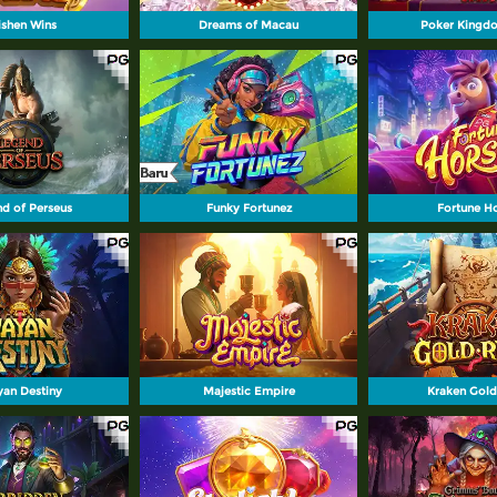
ishen Wins
Dreams of Macau
Poker Kingd
d of Perseus
Funky Fortunez
Fortune H
an Destiny
Majestic Empire
Kraken Gold