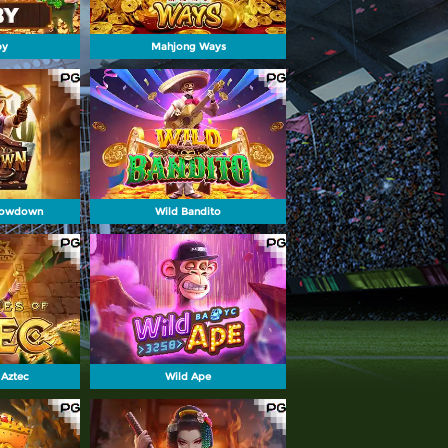
by
Mahjong Ways
Showdown
Wild Bandito
 Aztec
Wild Ape