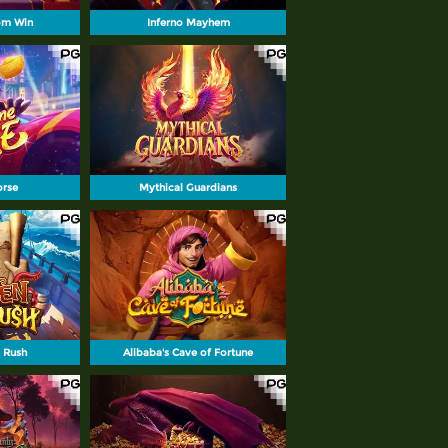
om Win
Inferno Mayhem
orse
Mythical Guardians
 Rush
Alibaba's Cave of Fortune