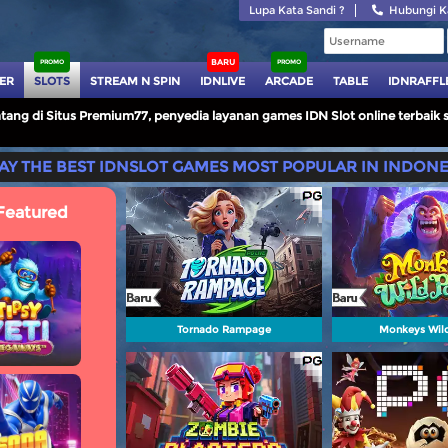
Lupa Kata Sandi ?
Hubungi K
BARU
PROMO
PROMO
ER
SLOTS
STREAM N SPIN
IDNLIVE
ARCADE
TABLE
IDNRAFFL
ium77, penyedia layanan games IDN Slot online terbaik seperti Pragmatic 
LAY THE BEST IDNSLOT GAMES MOST POPULAR IN INDONE
Featured
Tornado Rampage
Monkeys Wild