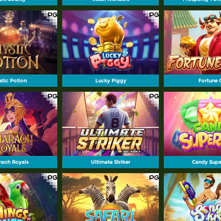
tic Potion
Lucky Piggy
Fortune 
raoh Royals
Ultimate Striker
Candy Supe