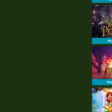
Mys
Pha