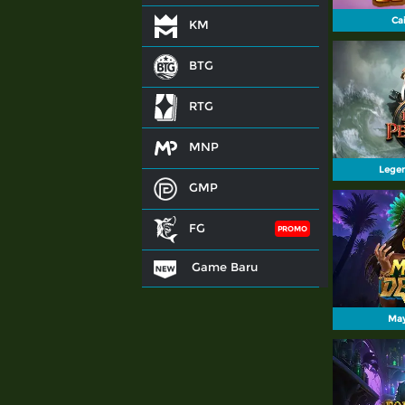
Ca
KM
BTG
RTG
MNP
Legen
GMP
FG
PROMO
Game Baru
May