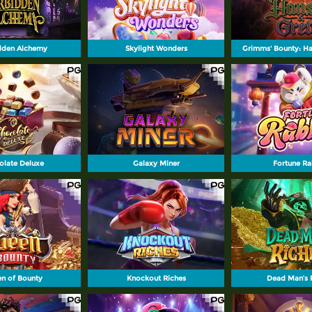
dden Alchemy
Skylight Wonders
Grimms' Bounty: Ha
olate Deluxe
Galaxy Miner
Fortune Ra
n of Bounty
Knockout Riches
Dead Man’s 